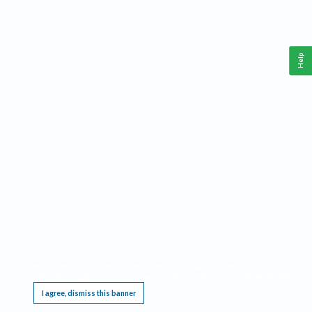
Help
This website requires cookies, and the limited processing of your personal data in order
to function. By using the site you are agreeing to this as outlined in our
Privacy Notice
.
I agree, dismiss this banner