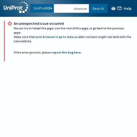
Help
UniProtKB
Search
Advanced
An unexpected issue occurred
You can try to reload the page, use the rest of this page, or go back to the previous
page.
Make sure that
your browser is up to date
as older versions might not work with the
new website.
If the error persists, please
report this bug here
.