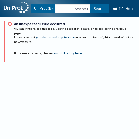
Help
UniProtKB
Search
Advanced
An unexpected issue occurred
You can try to reload the page, use the rest of this page, or go back to the previous
page.
Make sure that
your browser is up to date
as older versions might not work with the
new website.
If the error persists, please
report this bug here
.