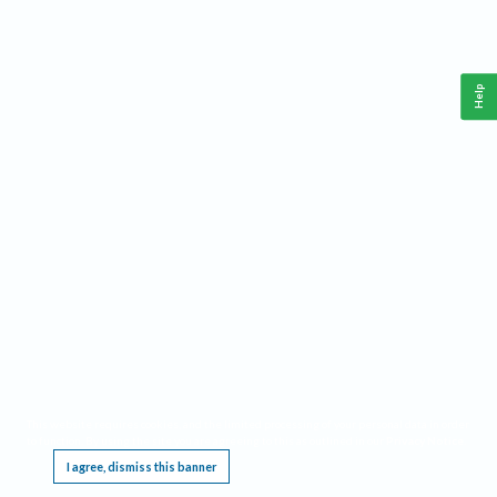
Help
This website requires cookies, and the limited processing of your personal data in order
to function. By using the site you are agreeing to this as outlined in our
Privacy Notice
.
I agree, dismiss this banner