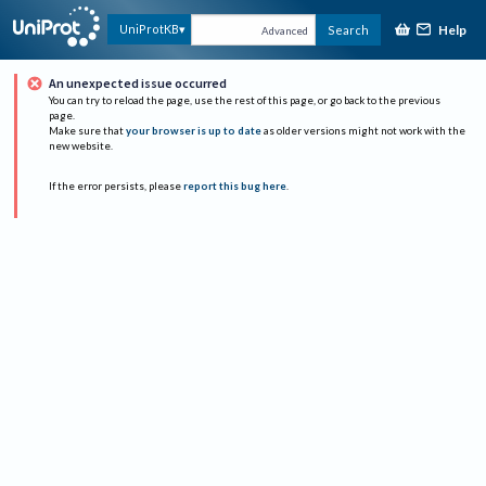
Help
UniProtKB
Search
Advanced
An unexpected issue occurred
You can try to reload the page, use the rest of this page, or go back to the previous
page.
Make sure that
your browser is up to date
as older versions might not work with the
new website.
If the error persists, please
report this bug here
.