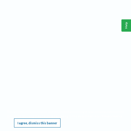
Help
This website requires cookies, and the limited processing of your personal data in order
to function. By using the site you are agreeing to this as outlined in our
Privacy Notice
.
I agree, dismiss this banner