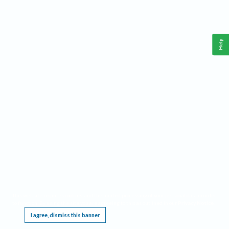
Help
This website requires cookies, and the limited processing of your personal data in order
to function. By using the site you are agreeing to this as outlined in our
Privacy Notice
.
I agree, dismiss this banner