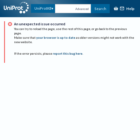
Help
UniProtKB
Search
Advanced
An unexpected issue occurred
You can try to reload the page, use the rest of this page, or go back to the previous
page.
Make sure that
your browser is up to date
as older versions might not work with the
new website.
If the error persists, please
report this bug here
.