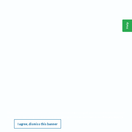
Help
This website requires cookies, and the limited processing of your personal data in order
to function. By using the site you are agreeing to this as outlined in our
Privacy Notice
.
I agree, dismiss this banner