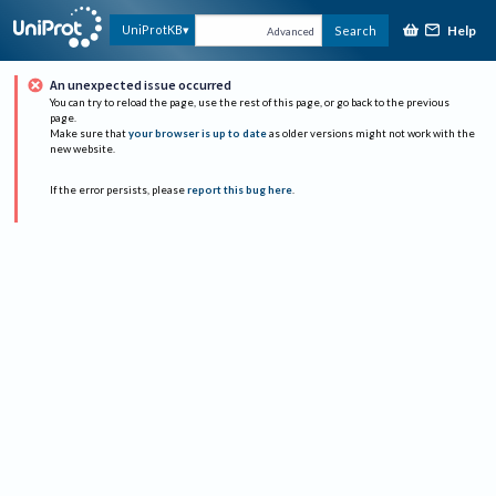
Help
UniProtKB
Search
Advanced
An unexpected issue occurred
You can try to reload the page, use the rest of this page, or go back to the previous
page.
Make sure that
your browser is up to date
as older versions might not work with the
new website.
If the error persists, please
report this bug here
.