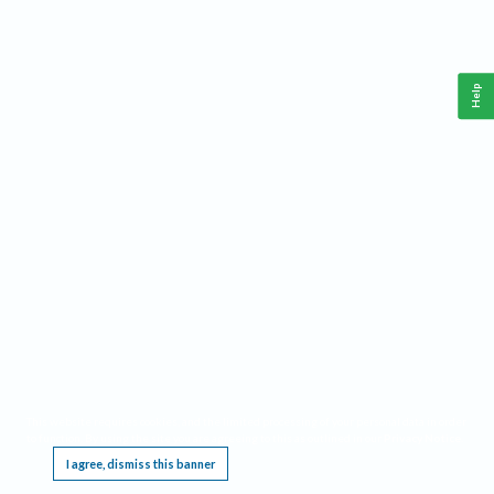
Help
This website requires cookies, and the limited processing of your personal data in order
to function. By using the site you are agreeing to this as outlined in our
Privacy Notice
.
I agree, dismiss this banner