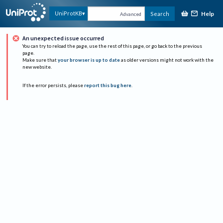
Help
UniProtKB
Search
Advanced
An unexpected issue occurred
You can try to reload the page, use the rest of this page, or go back to the previous
page.
Make sure that
your browser is up to date
as older versions might not work with the
new website.
If the error persists, please
report this bug here
.