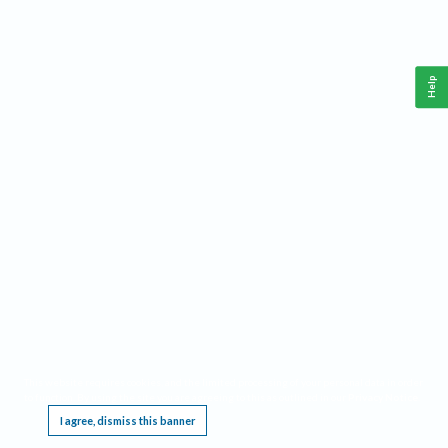
Help
This website requires cookies, and the limited processing of your personal data in order
to function. By using the site you are agreeing to this as outlined in our
Privacy Notice
.
I agree, dismiss this banner