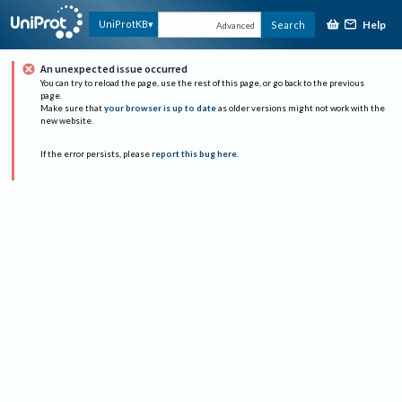
Help
UniProtKB
Search
Advanced
An unexpected issue occurred
You can try to reload the page, use the rest of this page, or go back to the previous
page.
Make sure that
your browser is up to date
as older versions might not work with the
new website.
If the error persists, please
report this bug here
.