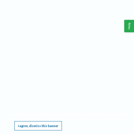
Help
This website requires cookies, and the limited processing of your personal data in order
to function. By using the site you are agreeing to this as outlined in our
Privacy Notice
.
I agree, dismiss this banner