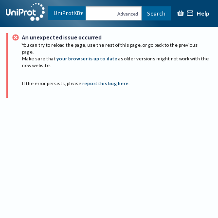
Help
UniProtKB
Search
Advanced
An unexpected issue occurred
You can try to reload the page, use the rest of this page, or go back to the previous
page.
Make sure that
your browser is up to date
as older versions might not work with the
new website.
If the error persists, please
report this bug here
.