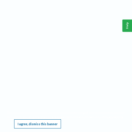
Help
This website requires cookies, and the limited processing of your personal data in order
to function. By using the site you are agreeing to this as outlined in our
Privacy Notice
.
I agree, dismiss this banner