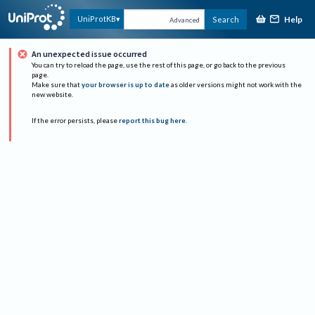
Help
UniProtKB
Search
Advanced
An unexpected issue occurred
You can try to reload the page, use the rest of this page, or go back to the previous
page.
Make sure that
your browser is up to date
as older versions might not work with the
new website.
If the error persists, please
report this bug here
.