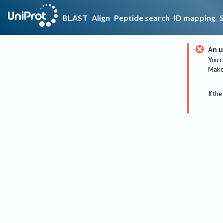
BLAST
Align
Peptide search
ID mapping
An u
You c
Make 
If the