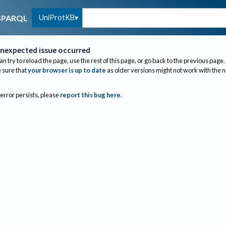
UniProtKB
SPARQL
nexpected issue occurred
an try to reload the page, use the rest of this page, or go back to the previous page.
sure that
your browser is up to date
as older versions might not work with the 
 error persists, please
report this bug here
.