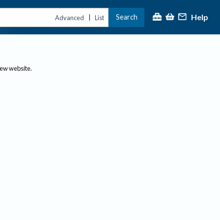
Help
Search
|
Advanced
List
new website.