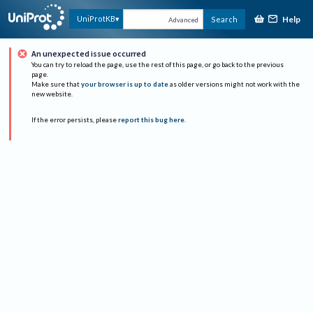
Help
UniProtKB
Search
Advanced
An unexpected issue occurred
You can try to reload the page, use the rest of this page, or go back to the previous
page.
Make sure that
your browser is up to date
as older versions might not work with the
new website.
If the error persists, please
report this bug here
.