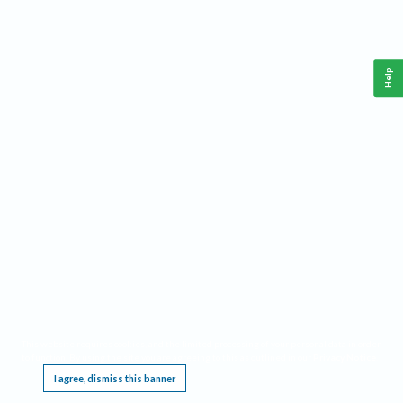
Help
This website requires cookies, and the limited processing of your personal data in order
to function. By using the site you are agreeing to this as outlined in our
Privacy Notice
.
I agree, dismiss this banner