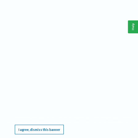
Help
This website requires cookies, and the limited processing of your personal data in order
to function. By using the site you are agreeing to this as outlined in our
Privacy Notice
.
I agree, dismiss this banner