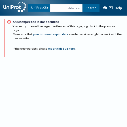
Help
UniProtKB
Search
Advanced
An unexpected issue occurred
You can try to reload the page, use the rest of this page, or go back to the previous
page.
Make sure that
your browser is up to date
as older versions might not work with the
new website.
If the error persists, please
report this bug here
.