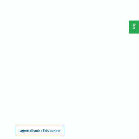
Help
This website requires cookies, and the limited processing of your personal data in order
to function. By using the site you are agreeing to this as outlined in our
Privacy Notice
.
I agree, dismiss this banner