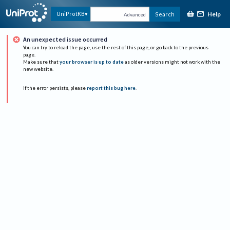
Help
UniProtKB
Search
Advanced
An unexpected issue occurred
You can try to reload the page, use the rest of this page, or go back to the previous
page.
Make sure that
your browser is up to date
as older versions might not work with the
new website.
If the error persists, please
report this bug here
.