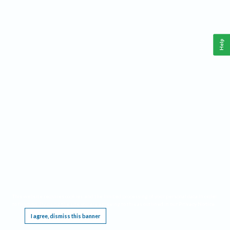
Help
This website requires cookies, and the limited processing of your personal data in order
to function. By using the site you are agreeing to this as outlined in our
Privacy Notice
.
I agree, dismiss this banner