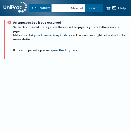
Help
UniProtKB
Search
Advanced
An unexpected issue occurred
You can try to reload the page, use the rest of this page, or go back to the previous
page.
Make sure that
your browser is up to date
as older versions might not work with the
new website.
If the error persists, please
report this bug here
.