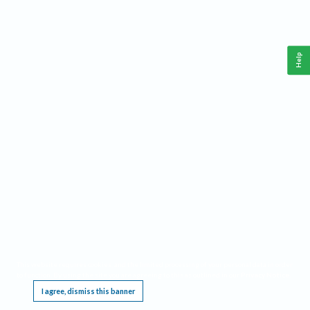
Help
This website requires cookies, and the limited processing of your personal data in order
to function. By using the site you are agreeing to this as outlined in our
Privacy Notice
.
I agree, dismiss this banner