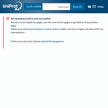
Help
UniProtKB
Search
Advanced
An unexpected issue occurred
You can try to reload the page, use the rest of this page, or go back to the previous
page.
Make sure that
your browser is up to date
as older versions might not work with the
new website.
If the error persists, please
report this bug here
.