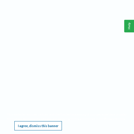
Help
This website requires cookies, and the limited processing of your personal data in order
to function. By using the site you are agreeing to this as outlined in our
Privacy Notice
.
I agree, dismiss this banner