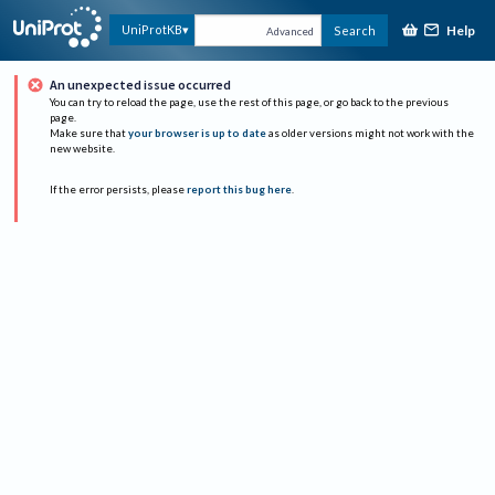
Help
UniProtKB
Search
Advanced
An unexpected issue occurred
You can try to reload the page, use the rest of this page, or go back to the previous
page.
Make sure that
your browser is up to date
as older versions might not work with the
new website.
If the error persists, please
report this bug here
.