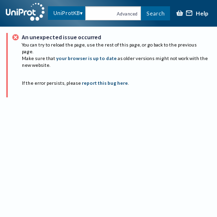
Help
UniProtKB
Search
Advanced
An unexpected issue occurred
You can try to reload the page, use the rest of this page, or go back to the previous
page.
Make sure that
your browser is up to date
as older versions might not work with the
new website.
If the error persists, please
report this bug here
.