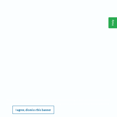
Help
This website requires cookies, and the limited processing of your personal data in order
to function. By using the site you are agreeing to this as outlined in our
Privacy Notice
.
I agree, dismiss this banner