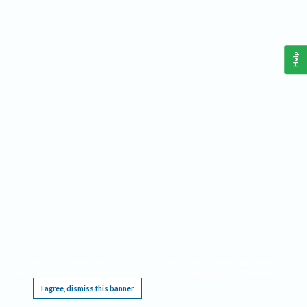
Help
This website requires cookies, and the limited processing of your personal data in order
to function. By using the site you are agreeing to this as outlined in our
Privacy Notice
.
I agree, dismiss this banner