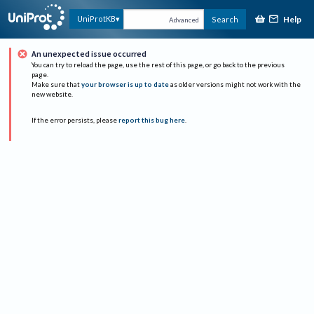
Help
UniProtKB
Search
Advanced
An unexpected issue occurred
You can try to reload the page, use the rest of this page, or go back to the previous
page.
Make sure that
your browser is up to date
as older versions might not work with the
new website.
If the error persists, please
report this bug here
.