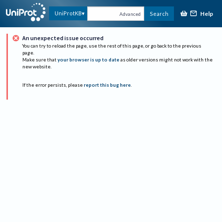
Help
UniProtKB
Search
Advanced
An unexpected issue occurred
You can try to reload the page, use the rest of this page, or go back to the previous
page.
Make sure that
your browser is up to date
as older versions might not work with the
new website.
If the error persists, please
report this bug here
.