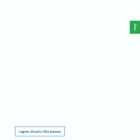
Help
This website requires cookies, and the limited processing of your personal data in order
to function. By using the site you are agreeing to this as outlined in our
Privacy Notice
.
I agree, dismiss this banner