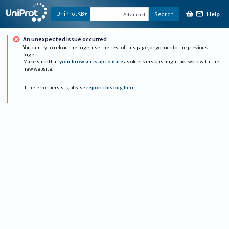
Help
UniProtKB
Search
Advanced
An unexpected issue occurred
You can try to reload the page, use the rest of this page, or go back to the previous
page.
Make sure that
your browser is up to date
as older versions might not work with the
new website.
If the error persists, please
report this bug here
.