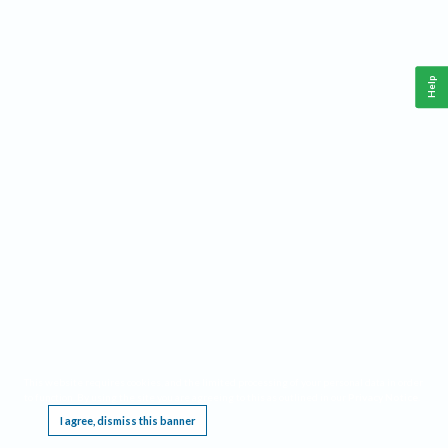
Help
This website requires cookies, and the limited processing of your personal data in order
to function. By using the site you are agreeing to this as outlined in our
Privacy Notice
.
I agree, dismiss this banner