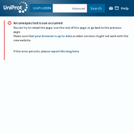
Help
UniProtKB
Search
Advanced
An unexpected issue occurred
You can try to reload the page, use the rest of this page, or go back to the previous
page.
Make sure that
your browser is up to date
as older versions might not work with the
new website.
If the error persists, please
report this bug here
.