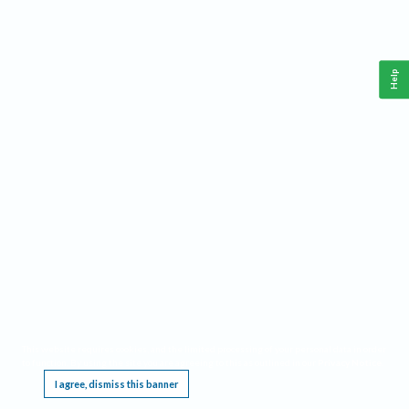
Help
This website requires cookies, and the limited processing of your personal data in order
to function. By using the site you are agreeing to this as outlined in our
Privacy Notice
.
I agree, dismiss this banner