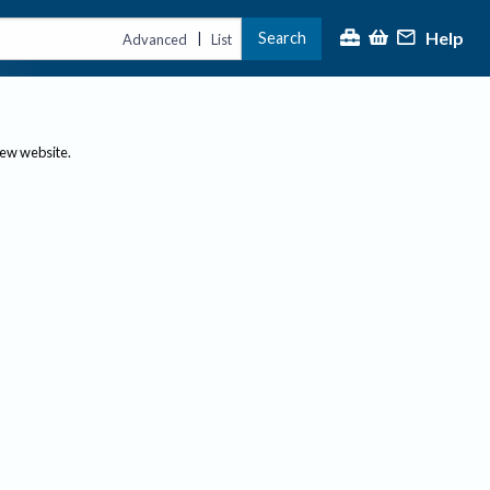
Help
Search
|
Advanced
List
new website.