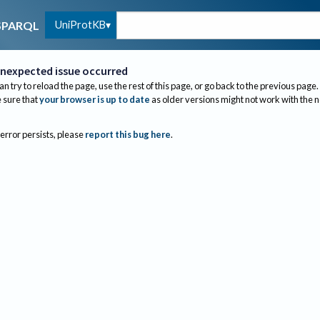
UniProtKB
SPARQL
nexpected issue occurred
an try to reload the page, use the rest of this page, or go back to the previous page.
sure that
your browser is up to date
as older versions might not work with the 
 error persists, please
report this bug here
.