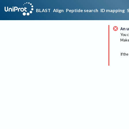
BLAST
Align
Peptide search
ID mapping
An u
You c
Make 
If the