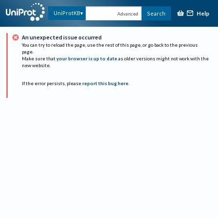
Help
UniProtKB
Search
Advanced
An unexpected issue occurred
You can try to reload the page, use the rest of this page, or go back to the previous
page.
Make sure that
your browser is up to date
as older versions might not work with the
new website.
If the error persists, please
report this bug here
.