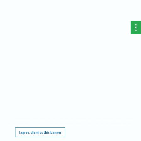
Help
This website requires cookies, and the limited processing of your personal data in order
to function. By using the site you are agreeing to this as outlined in our
Privacy Notice
.
I agree, dismiss this banner