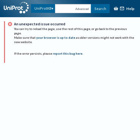
Help
UniProtKB
Search
Advanced
An unexpected issue occurred
You can try to reload the page, use the rest of this page, or go back to the previous
page.
Make sure that
your browser is up to date
as older versions might not work with the
new website.
If the error persists, please
report this bug here
.