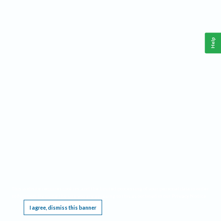
Help
This website requires cookies, and the limited processing of your personal data in order
to function. By using the site you are agreeing to this as outlined in our
Privacy Notice
.
I agree, dismiss this banner