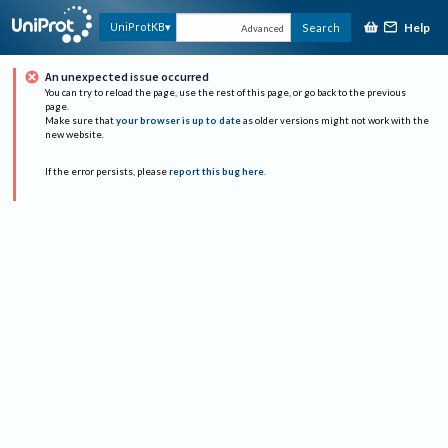
Help
UniProtKB
Search
Advanced
An unexpected issue occurred
You can try to reload the page, use the rest of this page, or go back to the previous
page.
Make sure that
your browser is up to date
as older versions might not work with the
new website.
If the error persists, please
report this bug here
.