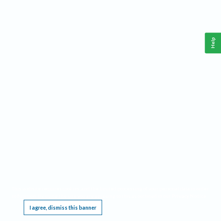
Help
This website requires cookies, and the limited processing of your personal data in order
to function. By using the site you are agreeing to this as outlined in our
Privacy Notice
.
I agree, dismiss this banner