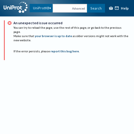
Help
UniProtKB
Search
Advanced
An unexpected issue occurred
You can try to reload the page, use the rest of this page, or go back to the previous
page.
Make sure that
your browser is up to date
as older versions might not work with the
new website.
If the error persists, please
report this bug here
.