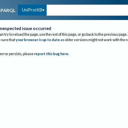
UniProtKB
SPARQL
nexpected issue occurred
an try to reload the page, use the rest of this page, or go back to the previous page.
sure that
your browser is up to date
as older versions might not work with the 
 error persists, please
report this bug here
.