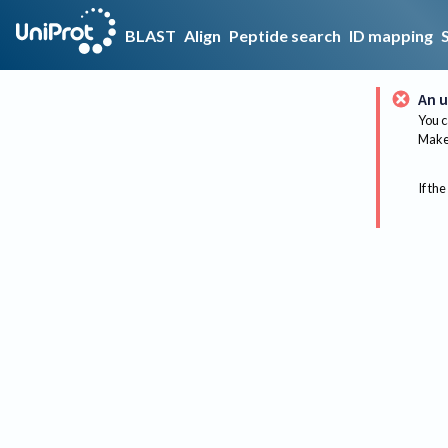
BLAST
Align
Peptide search
ID mapping
An u
You c
Make 
If the