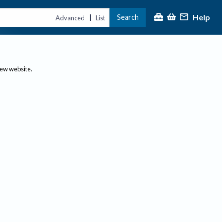
Help
Search
|
Advanced
List
new website.