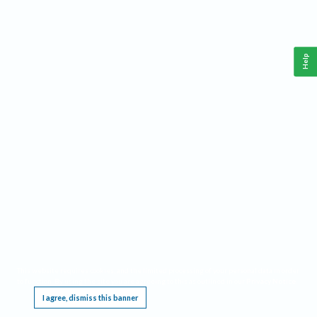
Help
This website requires cookies, and the limited processing of your personal data in order
to function. By using the site you are agreeing to this as outlined in our
Privacy Notice
.
I agree, dismiss this banner