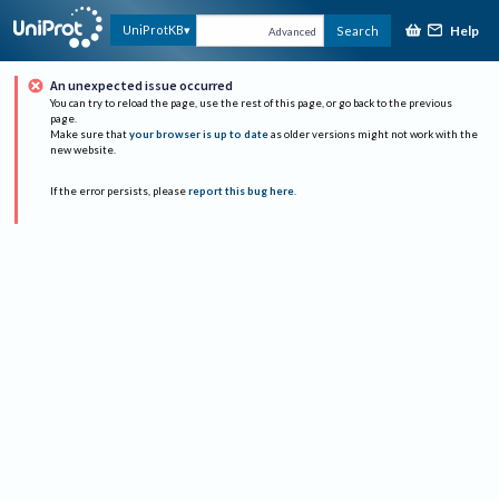
Help
UniProtKB
Search
Advanced
An unexpected issue occurred
You can try to reload the page, use the rest of this page, or go back to the previous
page.
Make sure that
your browser is up to date
as older versions might not work with the
new website.
If the error persists, please
report this bug here
.