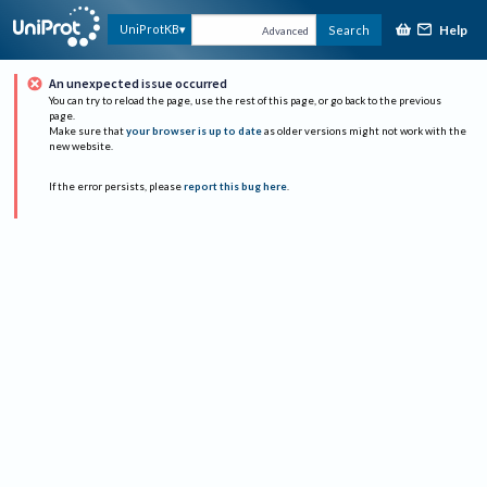
Help
UniProtKB
Search
Advanced
An unexpected issue occurred
You can try to reload the page, use the rest of this page, or go back to the previous
page.
Make sure that
your browser is up to date
as older versions might not work with the
new website.
If the error persists, please
report this bug here
.