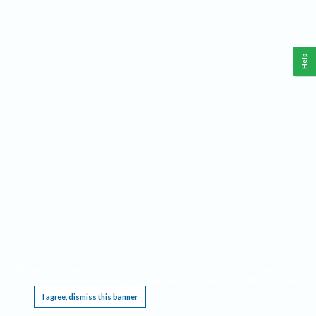
Help
This website requires cookies, and the limited processing of your personal data in order
to function. By using the site you are agreeing to this as outlined in our
Privacy Notice
.
I agree, dismiss this banner