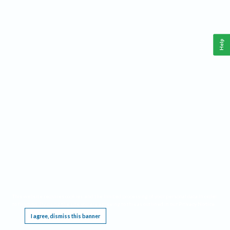
Help
This website requires cookies, and the limited processing of your personal data in order
to function. By using the site you are agreeing to this as outlined in our
Privacy Notice
.
I agree, dismiss this banner