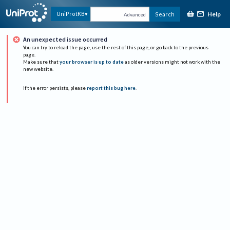
Help
UniProtKB
Search
Advanced
An unexpected issue occurred
You can try to reload the page, use the rest of this page, or go back to the previous
page.
Make sure that
your browser is up to date
as older versions might not work with the
new website.
If the error persists, please
report this bug here
.