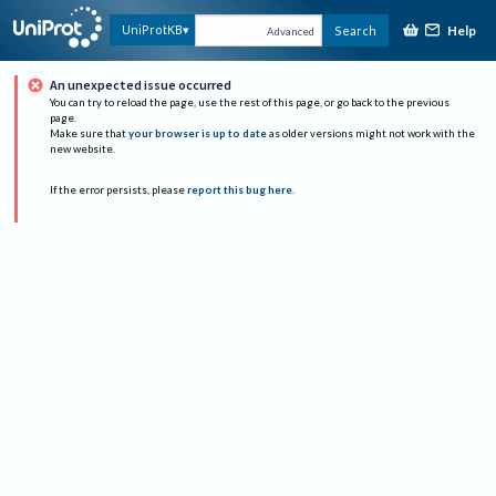
Help
UniProtKB
Search
Advanced
An unexpected issue occurred
You can try to reload the page, use the rest of this page, or go back to the previous
page.
Make sure that
your browser is up to date
as older versions might not work with the
new website.
If the error persists, please
report this bug here
.