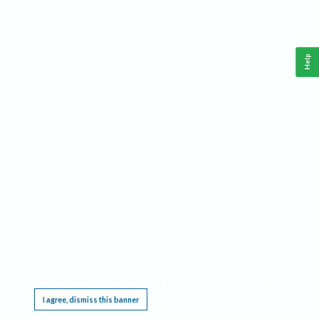
Help
This website requires cookies, and the limited processing of your personal data in order
to function. By using the site you are agreeing to this as outlined in our
Privacy Notice
.
I agree, dismiss this banner