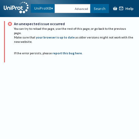
Help
UniProtKB
Search
Advanced
An unexpected issue occurred
You can try to reload the page, use the rest of this page, or go back to the previous
page.
Make sure that
your browser is up to date
as older versions might not work with the
new website.
If the error persists, please
report this bug here
.