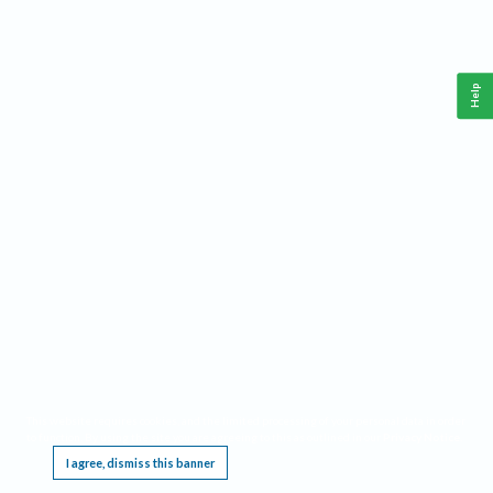
Help
This website requires cookies, and the limited processing of your personal data in order
to function. By using the site you are agreeing to this as outlined in our
Privacy Notice
.
I agree, dismiss this banner