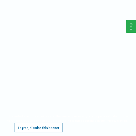
Help
This website requires cookies, and the limited processing of your personal data in order
to function. By using the site you are agreeing to this as outlined in our
Privacy Notice
.
I agree, dismiss this banner