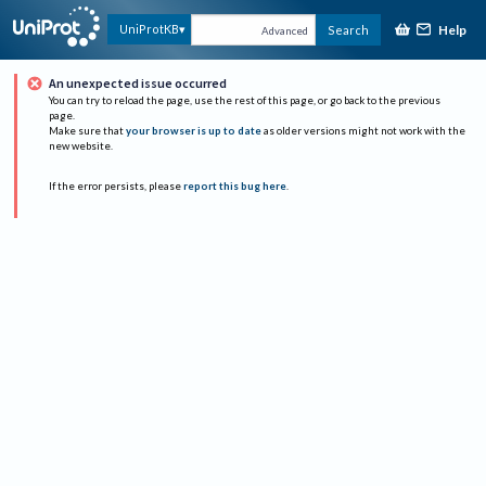
Help
UniProtKB
Search
Advanced
An unexpected issue occurred
You can try to reload the page, use the rest of this page, or go back to the previous
page.
Make sure that
your browser is up to date
as older versions might not work with the
new website.
If the error persists, please
report this bug here
.