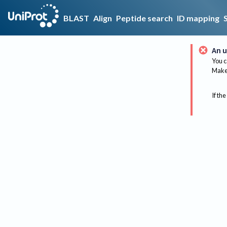
BLAST
Align
Peptide search
ID mapping
An u
You c
Make 
If the