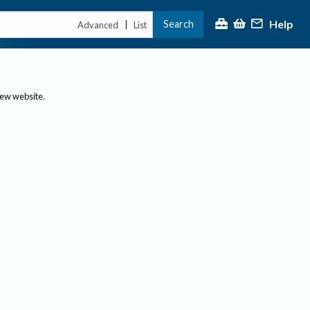
Help
Search
|
Advanced
List
new website.