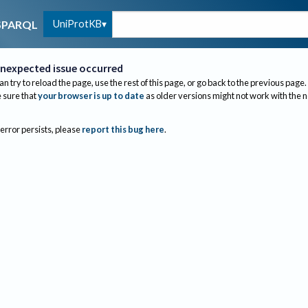
UniProtKB
SPARQL
nexpected issue occurred
an try to reload the page, use the rest of this page, or go back to the previous page.
sure that
your browser is up to date
as older versions might not work with the 
 error persists, please
report this bug here
.