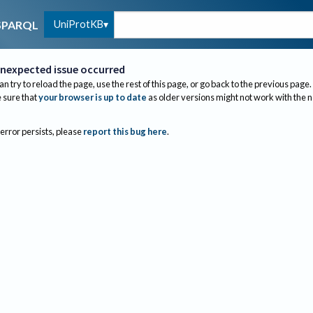
UniProtKB
SPARQL
nexpected issue occurred
an try to reload the page, use the rest of this page, or go back to the previous page.
sure that
your browser is up to date
as older versions might not work with the 
 error persists, please
report this bug here
.