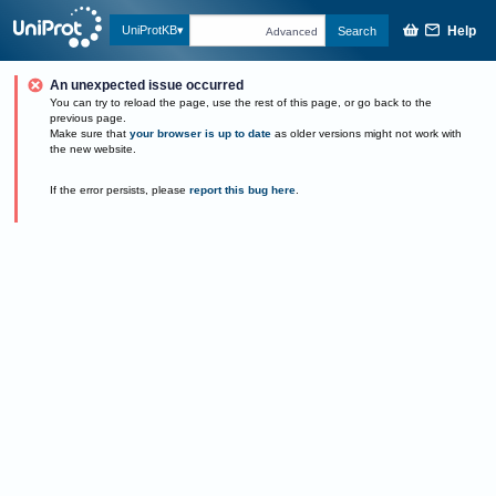
Help
UniProtKB
Search
Advanced
An unexpected issue occurred
You can try to reload the page, use the rest of this page, or go back to the
previous page.
Make sure that
your browser is up to date
as older versions might not work with
the new website.
If the error persists, please
report this bug here
.