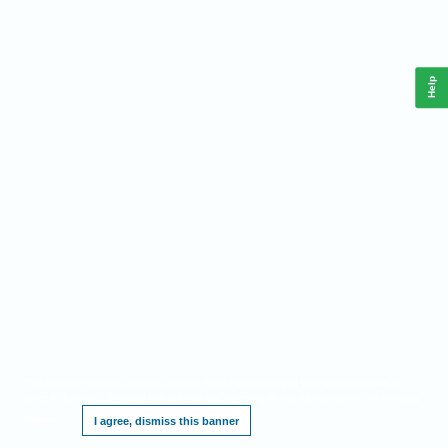
Help
This website requires cookies, and the limited processing of your personal data in
order to function. By using the site you are agreeing to this as outlined in our
Privacy
Notice
.
I agree, dismiss this banner