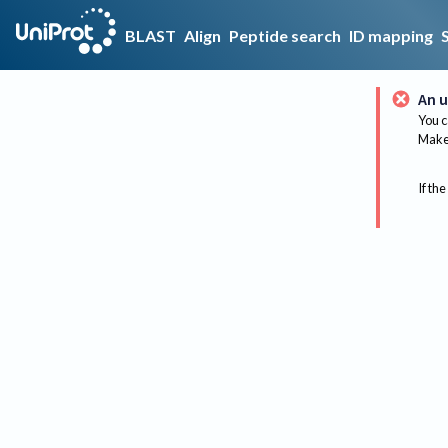
BLAST
Align
Peptide search
ID mapping
An u
You c
Make 
If the