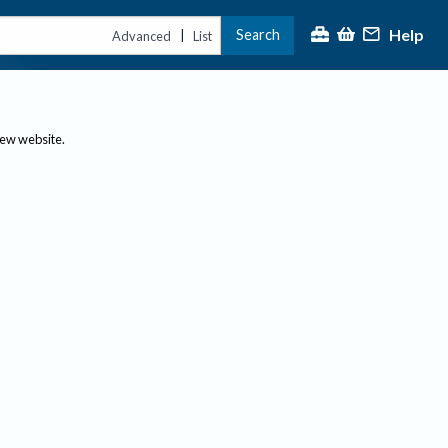
Help
Search
|
Advanced
List
new website.