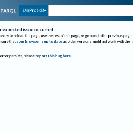
UniProtKB
SPARQL
nexpected issue occurred
an try to reload the page, use the rest of this page, or go back to the previous page.
sure that
your browser is up to date
as older versions might not work with the 
 error persists, please
report this bug here
.