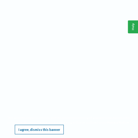
Help
This website requires cookies, and the limited processing of your personal data in order
to function. By using the site you are agreeing to this as outlined in our
Privacy Notice
.
I agree, dismiss this banner