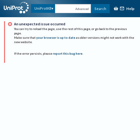
Help
UniProtKB
Search
Advanced
An unexpected issue occurred
You can try to reload the page, use the rest of this page, or go back to the previous
page.
Make sure that
your browser is up to date
as older versions might not work with the
new website.
If the error persists, please
report this bug here
.