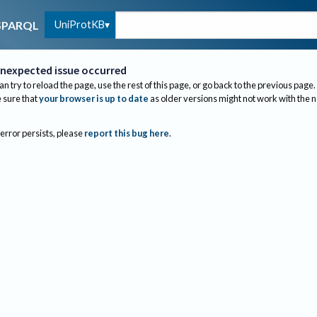
UniProtKB
SPARQL
nexpected issue occurred
an try to reload the page, use the rest of this page, or go back to the previous page.
sure that
your browser is up to date
as older versions might not work with the 
 error persists, please
report this bug here
.