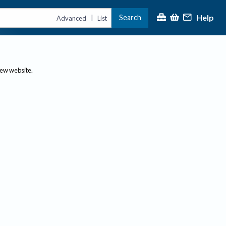
Help
Search
|
Advanced
List
new website.