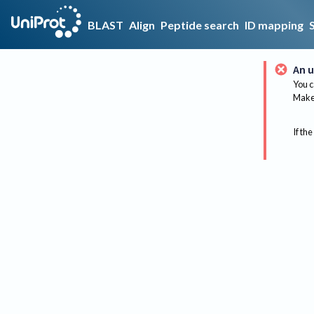
BLAST
Align
Peptide search
ID mapping
An u
You c
Make 
If the