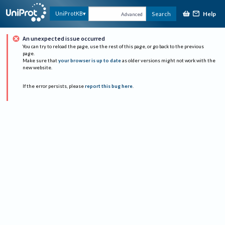
Help
UniProtKB
Search
Advanced
An unexpected issue occurred
You can try to reload the page, use the rest of this page, or go back to the previous
page.
Make sure that
your browser is up to date
as older versions might not work with the
new website.
If the error persists, please
report this bug here
.