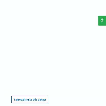
Help
This website requires cookies, and the limited processing of your personal data in order
to function. By using the site you are agreeing to this as outlined in our
Privacy Notice
.
I agree, dismiss this banner