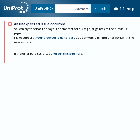
Help
UniProtKB
Search
Advanced
An unexpected issue occurred
You can try to reload the page, use the rest of this page, or go back to the previous
page.
Make sure that
your browser is up to date
as older versions might not work with the
new website.
If the error persists, please
report this bug here
.