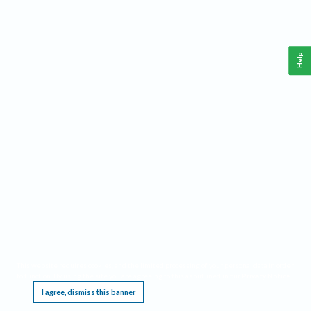
Help
This website requires cookies, and the limited processing of your personal data in order
to function. By using the site you are agreeing to this as outlined in our
Privacy Notice
.
I agree, dismiss this banner