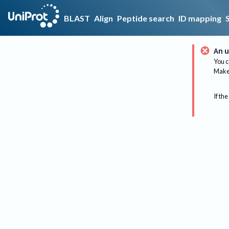
BLAST
Align
Peptide search
ID mapping
An u
You c
Make 
If the