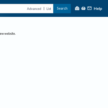
Help
Search
|
Advanced
List
new website.