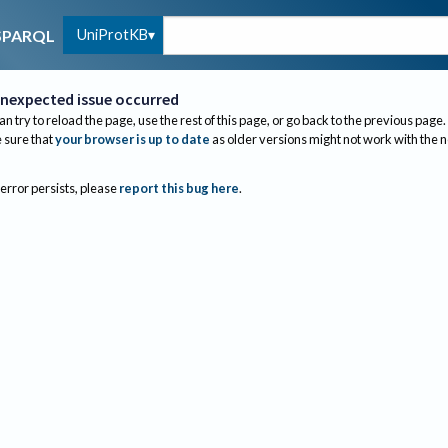
UniProtKB
SPARQL
nexpected issue occurred
an try to reload the page, use the rest of this page, or go back to the previous page.
sure that
your browser is up to date
as older versions might not work with the 
 error persists, please
report this bug here
.