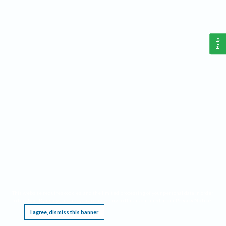
Help
This website requires cookies, and the limited processing of your personal data in order
to function. By using the site you are agreeing to this as outlined in our
Privacy Notice
.
I agree, dismiss this banner