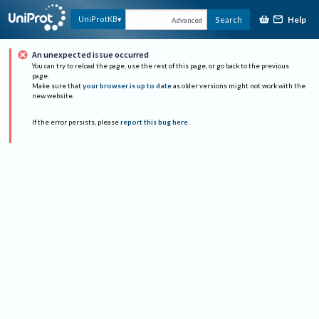
Help
UniProtKB
Search
Advanced
An unexpected issue occurred
You can try to reload the page, use the rest of this page, or go back to the previous
page.
Make sure that
your browser is up to date
as older versions might not work with the
new website.
If the error persists, please
report this bug here
.