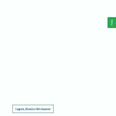
Help
This website requires cookies, and the limited processing of your personal data in order
to function. By using the site you are agreeing to this as outlined in our
Privacy Notice
.
I agree, dismiss this banner