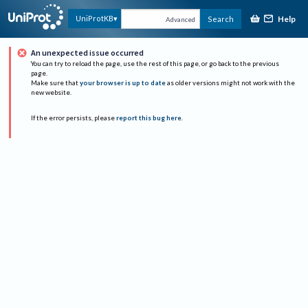
Help
UniProtKB
Search
Advanced
An unexpected issue occurred
You can try to reload the page, use the rest of this page, or go back to the previous
page.
Make sure that
your browser is up to date
as older versions might not work with the
new website.
If the error persists, please
report this bug here
.