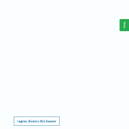
Help
This website requires cookies, and the limited processing of your personal data in order
to function. By using the site you are agreeing to this as outlined in our
Privacy Notice
.
I agree, dismiss this banner