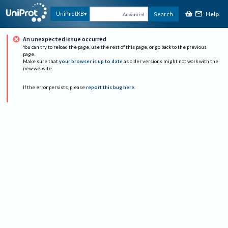
Help
UniProtKB
Search
Advanced
An unexpected issue occurred
You can try to reload the page, use the rest of this page, or go back to the previous
page.
Make sure that
your browser is up to date
as older versions might not work with the
new website.
If the error persists, please
report this bug here
.