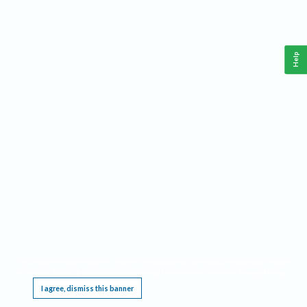
Help
This website requires cookies, and the limited processing of your personal data in order
to function. By using the site you are agreeing to this as outlined in our
Privacy Notice
.
I agree, dismiss this banner