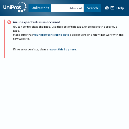
Help
UniProtKB
Search
Advanced
An unexpected issue occurred
You can try to reload the page, use the rest of this page, or go back to the previous
page.
Make sure that
your browser is up to date
as older versions might not work with the
new website.
If the error persists, please
report this bug here
.