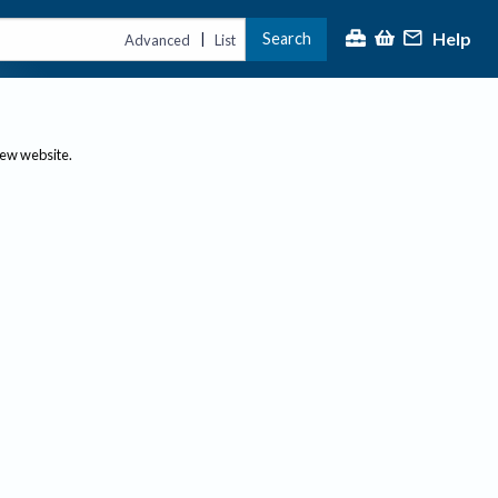
Help
Search
|
Advanced
List
new website.