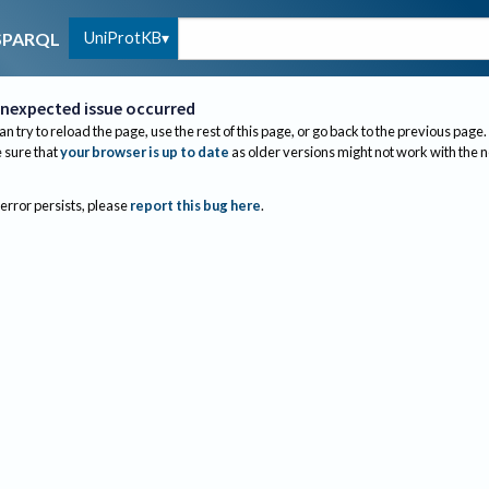
UniProtKB
SPARQL
nexpected issue occurred
an try to reload the page, use the rest of this page, or go back to the previous page.
sure that
your browser is up to date
as older versions might not work with the 
 error persists, please
report this bug here
.