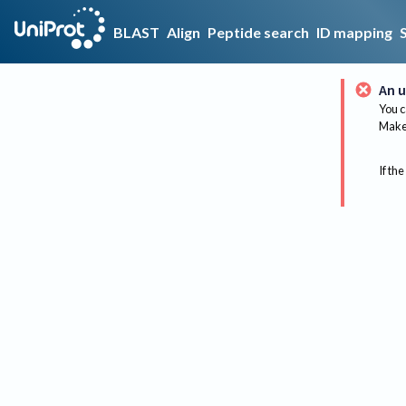
BLAST
Align
Peptide search
ID mapping
An u
You c
Make 
If the