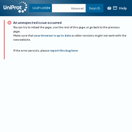
Help
UniProtKB
Search
Advanced
An unexpected issue occurred
You can try to reload the page, use the rest of this page, or go back to the previous
page.
Make sure that
your browser is up to date
as older versions might not work with the
new website.
If the error persists, please
report this bug here
.