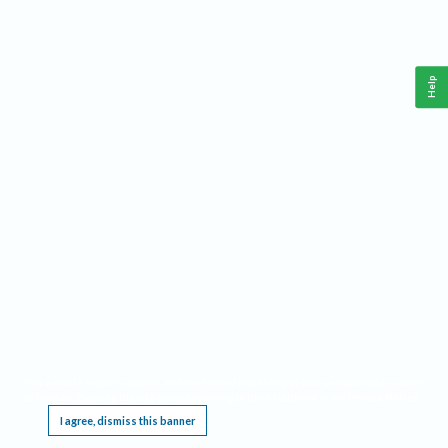
Help
This website requires cookies, and the limited processing of your personal data in order
to function. By using the site you are agreeing to this as outlined in our
Privacy Notice
.
I agree, dismiss this banner