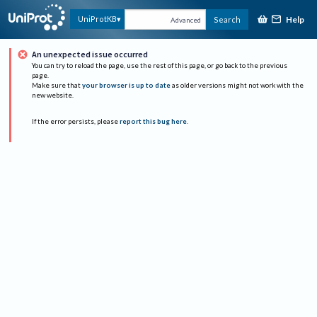
Help
UniProtKB
Search
Advanced
An unexpected issue occurred
You can try to reload the page, use the rest of this page, or go back to the previous
page.
Make sure that
your browser is up to date
as older versions might not work with the
new website.
If the error persists, please
report this bug here
.