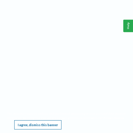
Help
This website requires cookies, and the limited processing of your personal data in order
to function. By using the site you are agreeing to this as outlined in our
Privacy Notice
.
I agree, dismiss this banner