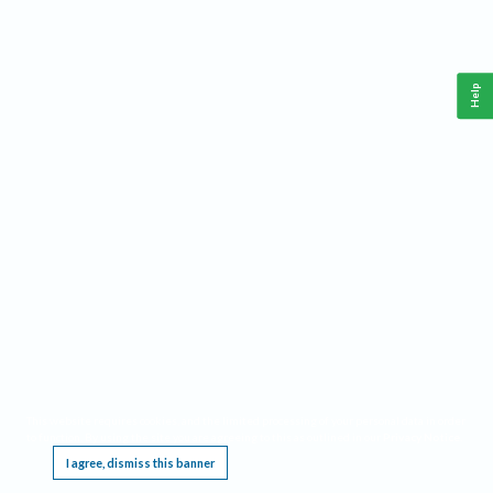
Help
This website requires cookies, and the limited processing of your personal data in order
to function. By using the site you are agreeing to this as outlined in our
Privacy Notice
.
I agree, dismiss this banner