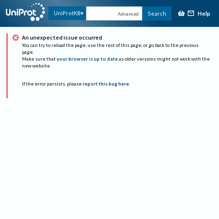
Help
UniProtKB
Search
Advanced
An unexpected issue occurred
You can try to reload the page, use the rest of this page, or go back to the previous
page.
Make sure that
your browser is up to date
as older versions might not work with the
new website.
If the error persists, please
report this bug here
.